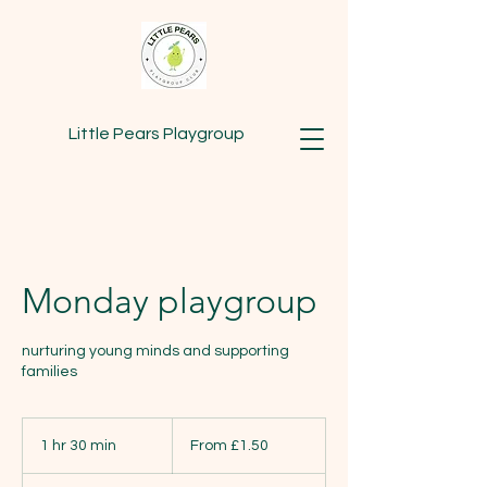
Little Pears Playgroup
Monday playgroup
nurturing young minds and supporting
families
From
1.50
1 hr 30 min
1
From £1.50
British
pounds
h