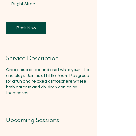
3
Bright Street
0
m
i
n
Book Now
Service Description
Grab a cup of tea and chat while your little
one plays. Join us at Little Pears Playgroup
for a fun and relaxed atmosphere where
both parents and children can enjoy
themselves.
Upcoming Sessions