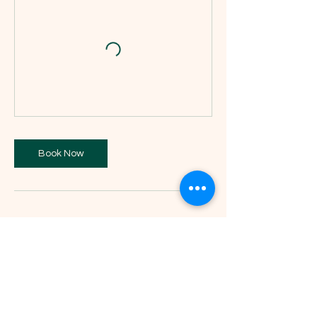
Book Now
Contact Details
St John's Methodist Church, Bright Street,
Stanningley, Pudsey LS28 6NJ, UK