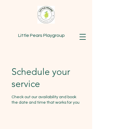
Little Pears Playgroup
Schedule your
service
Check out our availability and book
the date and time that works for you